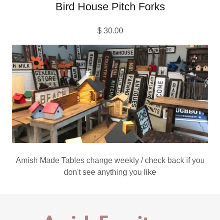
Bird House Pitch Forks
$ 30.00
Amish Made Tables change weekly / check back if you
don't see anything you like