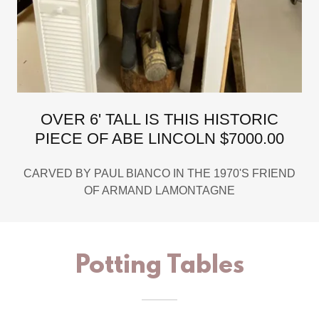
OVER 6' TALL IS THIS HISTORIC
PIECE OF ABE LINCOLN $7000.00
CARVED BY PAUL BIANCO IN THE 1970'S FRIEND
OF ARMAND LAMONTAGNE
Potting Tables