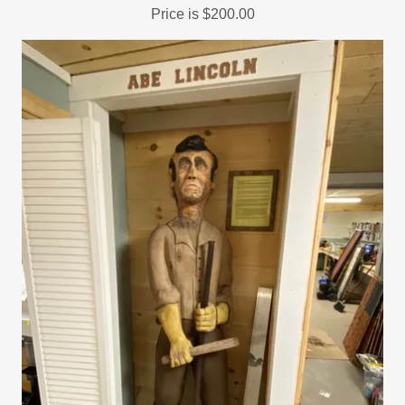
Price is $200.00