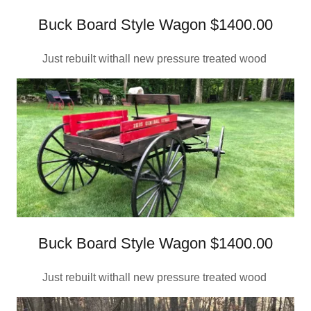
Buck Board Style Wagon $1400.00
Just rebuilt withall new pressure treated wood
Buck Board Style Wagon $1400.00
Just rebuilt withall new pressure treated wood