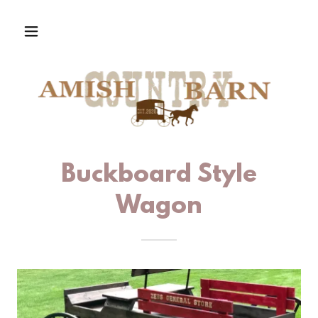
Buckboard Style
Wagon