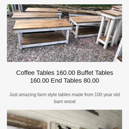
Coffee Tables 160.00 Buffet Tables
160.00 End Tables 80.00
Just amazing farm style tables made from 100 year old
barn wood