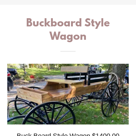
Buckboard Style
Wagon
Buck Board Style Wagon $1400.00