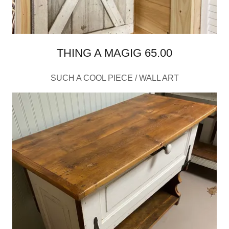
THING A MAGIG 65.00
SUCH A COOL PIECE / WALL ART