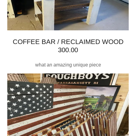
COFFEE BAR / RECLAIMED WOOD
300.00
what an amazing unique piece