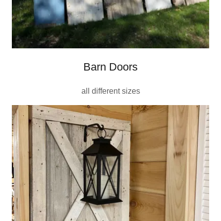
Barn Doors
all different sizes