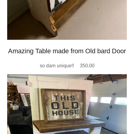
Amazing Table made from Old bard Door
so darn unique!! 350.00