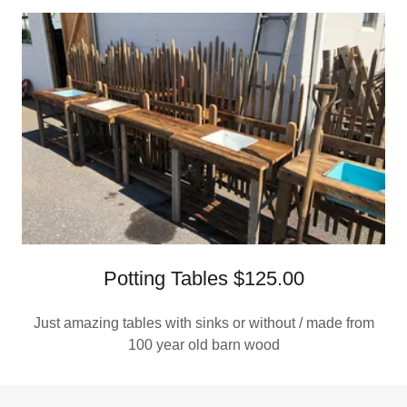
Potting Tables $125.00
Just amazing tables with sinks or without / made from
100 year old barn wood