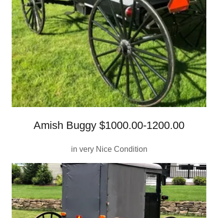
Amish Buggy $1000.00-1200.00
in very Nice Condition