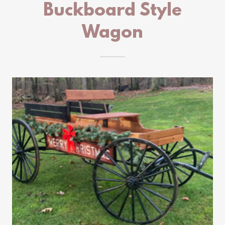
Buckboard Style
Wagon