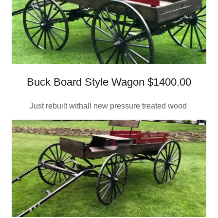
Buck Board Style Wagon $1400.00
Just rebuilt withall new pressure treated wood