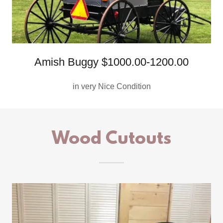
Amish Buggy $1000.00-1200.00
in very Nice Condition
Wood Cutouts