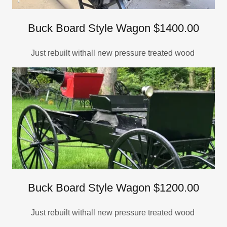
Buck Board Style Wagon $1400.00
Just rebuilt withall new pressure treated wood
Buck Board Style Wagon $1200.00
Just rebuilt withall new pressure treated wood