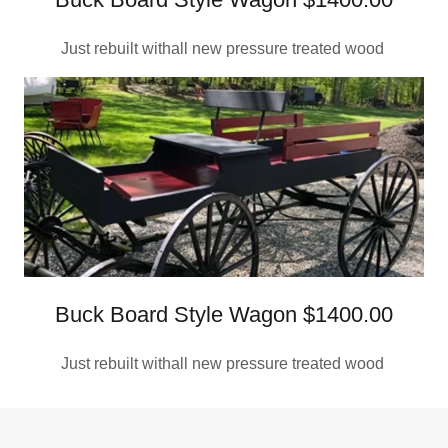
Just rebuilt withall new pressure treated wood
Buck Board Style Wagon $1400.00
Just rebuilt withall new pressure treated wood