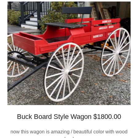
Buck Board Style Wagon $1800.00
now this wagon is amazing / beautiful color with wood