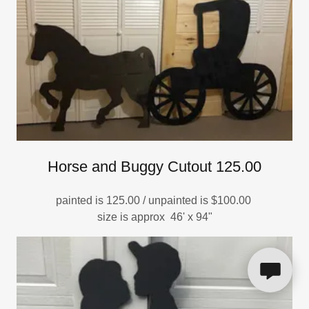
Horse and Buggy Cutout 125.00
painted is 125.00 / unpainted is $100.00
size is approx 46' x 94"