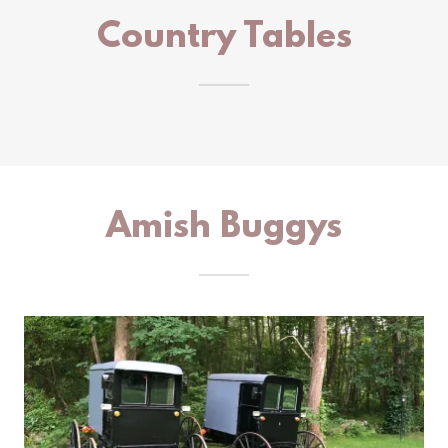
Country Tables
Amish Buggys