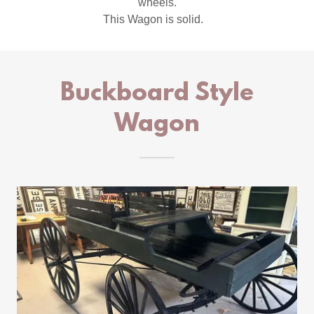
wheels.
This Wagon is solid.
Buckboard Style
Wagon