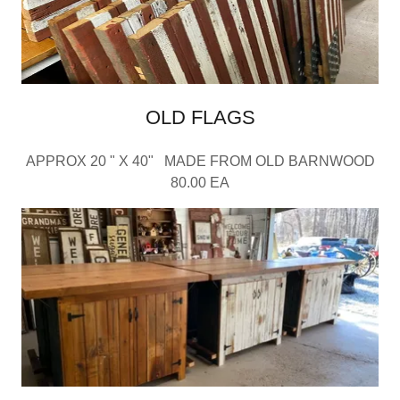
OLD FLAGS
APPROX 20 " X 40" MADE FROM OLD BARNWOOD
80.00 EA