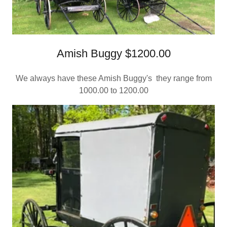
Amish Buggy $1200.00
We always have these Amish Buggy's they range from
1000.00 to 1200.00