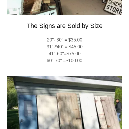
The Signs are Sold by Size
20"- 30" = $35.00
31"-*40" = $45.00
41"-60"=$75.00
60"-70" =$100.00