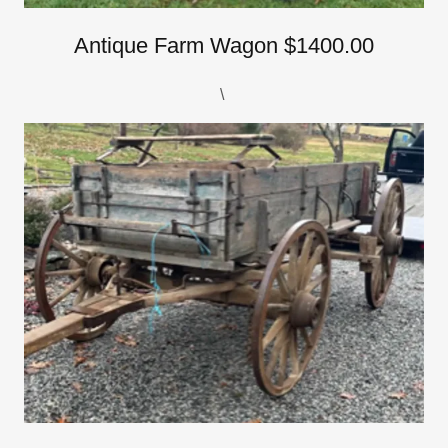
Antique Farm Wagon $1400.00
\