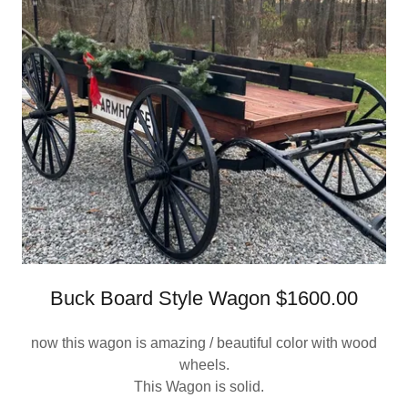
Buck Board Style Wagon $1600.00
now this wagon is amazing / beautiful color with wood
wheels.
This Wagon is solid.