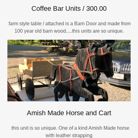
Coffee Bar Units / 300.00
farm style table / attached is a Barn Door and made from
100 year old barn wood.....this units are so unique.
Amish Made Horse and Cart
this unit is so unique. One of a kind Amish Made horse
with leather strapping