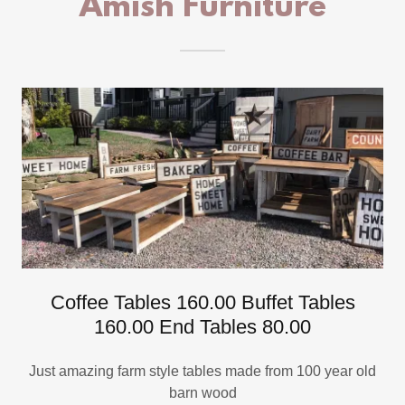
Amish Furniture
Coffee Tables 160.00 Buffet Tables
160.00 End Tables 80.00
Just amazing farm style tables made from 100 year old
barn wood