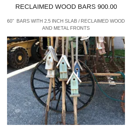
RECLAIMED WOOD BARS 900.00
60" BARS WITH 2.5 INCH SLAB / RECLAIMED WOOD
AND METAL FRONTS