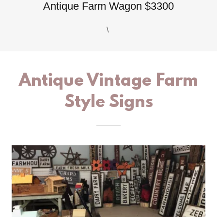
Antique Farm Wagon $3300
\
Antique Vintage Farm
Style Signs